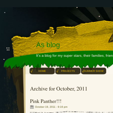
As blog
It's a blog for my super stars, their families, fri
HOME
PROJECTS
SUMMER SHOW
Archive for October, 2011
Pink Panther!!!
October 19, 2011 - 9:16 pm