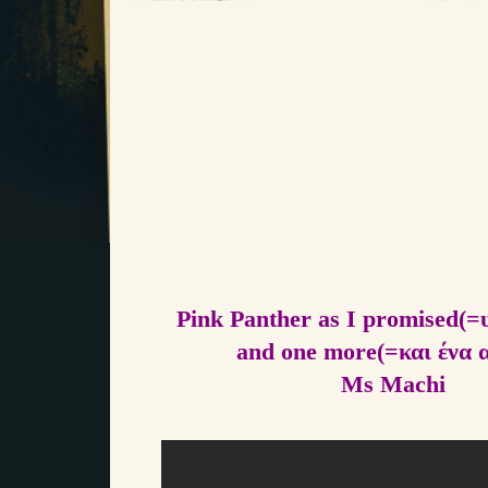
Pink Panther as I promised(=
and one more(=και ένα 
Ms Machi