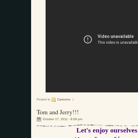
Posted in
Cartoons
|
Tom and Jerry!!!
October 17, 2011 - 8:09 pm
Let's enjoy ourselves!