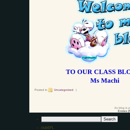
TO OUR CLASS BLO
Ms Machi
Posted in
Uncategorized
|
As blog is 
Entries 
clubEFL