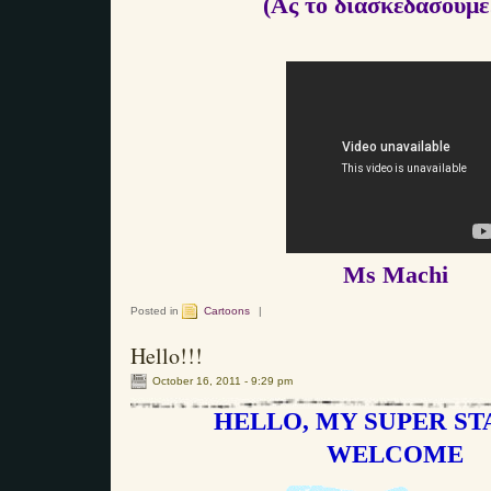
(Ας το διασκεδάσουμε!
Ms Machi
Posted in
Cartoons
|
Hello!!!
October 16, 2011 - 9:29 pm
HELLO, MY SUPER STA
WELCOME