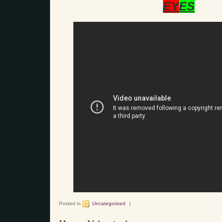
EY
ES
Posted in
Uncategorized
|