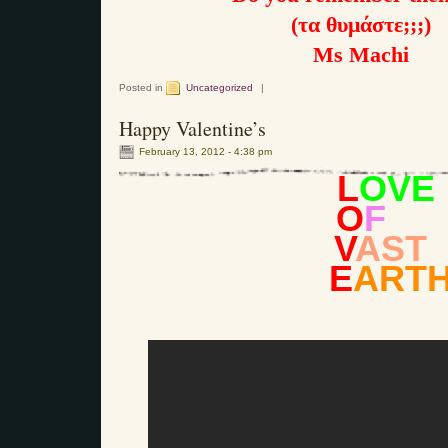
(τα θυμάστε;;;)
Ms Machi
Posted in
Uncategorized
|
Happy Valentine’s
February 13, 2012 - 4:38 pm
L
OVE
O
F
V
AST
E
ART