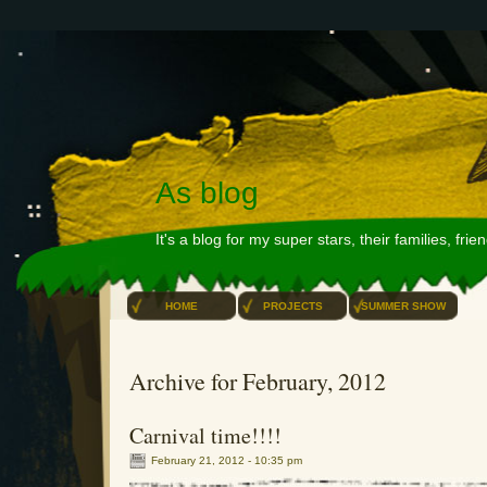
As blog
It's a blog for my super stars, their families, fri
HOME
PROJECTS
SUMMER SHOW
Archive for February, 2012
Carnival time!!!!
February 21, 2012 - 10:35 pm