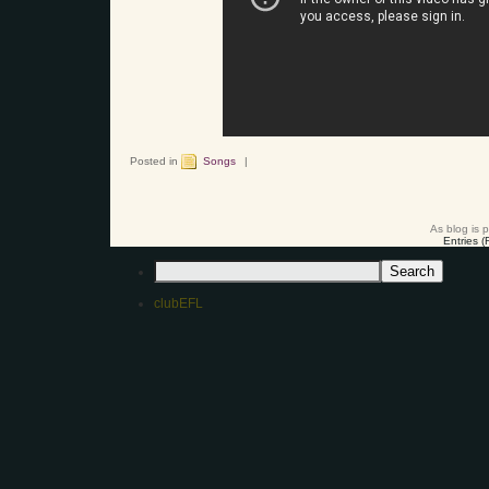
Posted in
Songs
|
As blog is 
Entries 
clubEFL