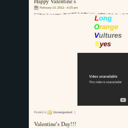
Happy Valentine’s
February 13, 2012 - 4:25 pm
L
ong
O
range
V
ultures
E
yes
Posted in
Uncategorized
|
Valentine’s Day!!!