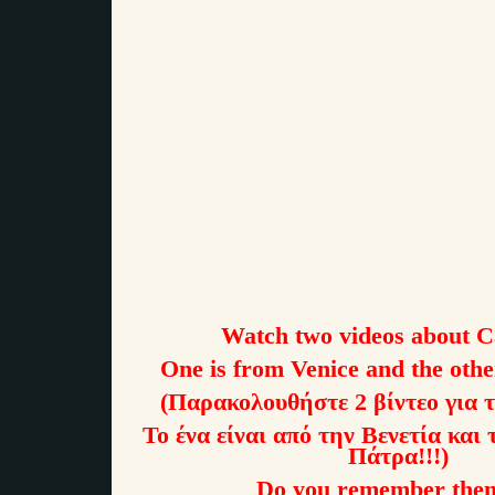
Watch two videos about C
One is from Venice and the oth
(Παρακολουθήστε 2 βίντεο για 
Το ένα είναι από την Βενετία και 
Πάτρα!!!)
Do you remember the