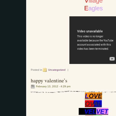
V
illage
E
agles
Posted in
Uncategorized
|
happy valentine’s
February 13, 2012 - 4:29 pm
L
OVE
OV
AL
VEL
VET