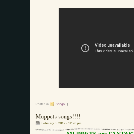
Posted in
Songs
|
Muppets songs!!!!
February 6, 2012 - 12:26 pm