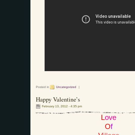
Posted in
Uncategorized
|
Happy Valentine’s
February 13, 2012 - 4:35 pm
L
ove
O
f