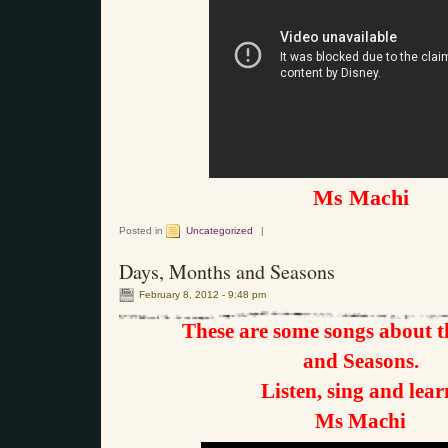
Ms Machi
Posted in
Uncategorized
|
Days, Months and Seasons
February 8, 2012 - 9:48 pm
These are some songs about 
and Seasons.
Listen, sing and lear
Ms Machi