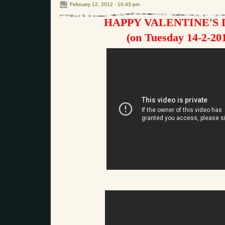
February 12, 2012 - 10:43 pm
HAPPY VALENTINE'S D
(on Tuesday 14-2-20