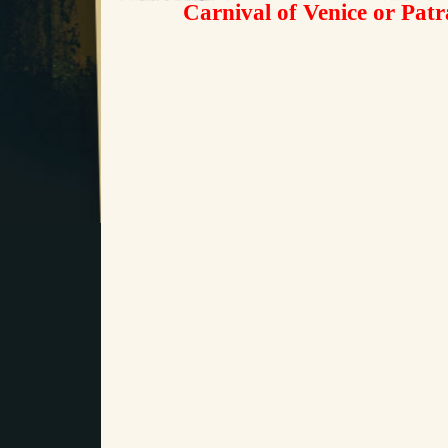
Carnival of Venice or Pat