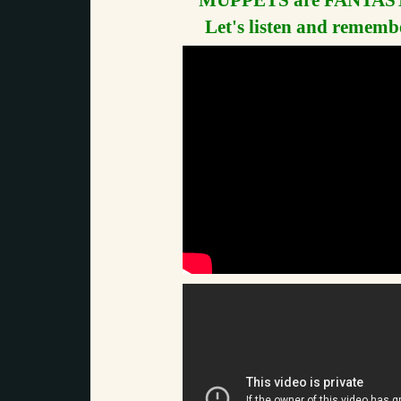
MUPPETS are FANTAST
Let's listen and remembe