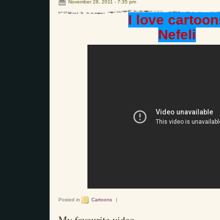
November 28, 2011 - 7:35 pm
I love cartoon
Nefeli
Posted in
Cartoons
|
My favourite video