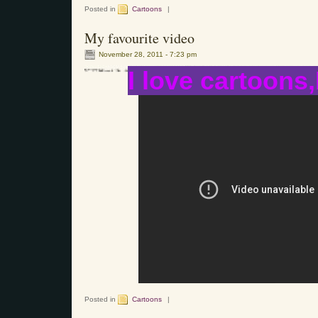
Posted in
Cartoons
|
My favourite video
November 28, 2011 - 7:23 pm
I love cartoons,
Posted in
Cartoons
|