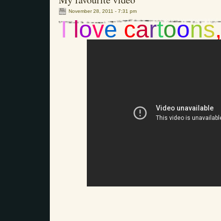
November 28, 2011 - 7:31 pm
I
l
o
v
e
c
a
r
t
o
o
n
s