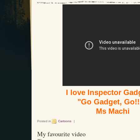
I love Inspector Gadg
"Go Gadget, Go!!
Ms Machi
Posted in
Cartoons
|
My favourite video