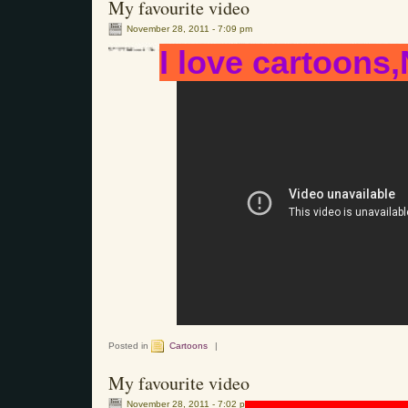
My favourite video
November 28, 2011 - 7:09 pm
I love cartoons,
Posted in
Cartoons
|
My favourite video
November 28, 2011 - 7:02 pm