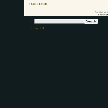
« Older Entries
As blog is 
Entries 
clubEFL