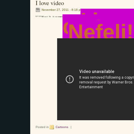
I love video
November 27, 2011 - 8:18 pm
I lov
cartoo
Nefeli!
Posted in
Cartoons
|