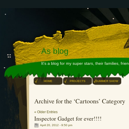
As blog
It's a blog for my super stars, their families, fri
HOME
PROJECTS
SUMMER SHOW
Archive for the ‘Cartoons’ Category
« Older Entries
Inspector Gadget for ever!!!!
April 20, 2012 - 9:50 pm