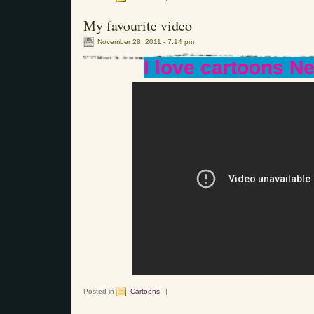
My favourite video
November 28, 2011 - 7:14 pm
I love cartoons Nef
Posted in
Cartoons
|