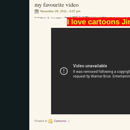
my favourite video
November 28, 2011 - 4:07 pm
I love cartoons Ji
Posted in
Cartoons
|