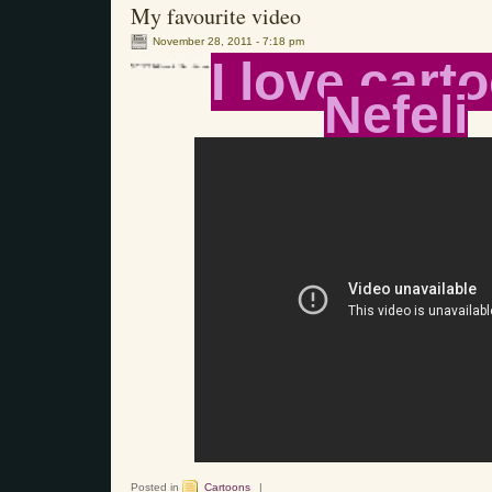
My favourite video
November 28, 2011 - 7:18 pm
I love cart
Nefeli
Posted in
Cartoons
|