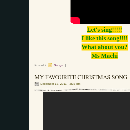
Let's sing!!!!!
I like this song!!!!
What about you?
Ms Machi
Posted in
Songs
|
MY FAVOURITE CHRISTMAS SONG
December 12, 2011 - 4:33 pm