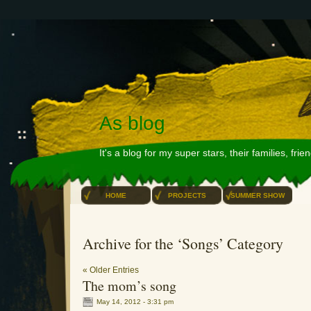
As blog
It's a blog for my super stars, their families, fri
HOME
PROJECTS
SUMMER SHOW
Archive for the ‘Songs’ Category
« Older Entries
The mom’s song
May 14, 2012 - 3:31 pm