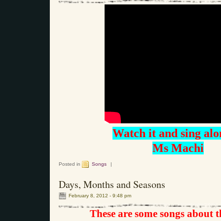
Watch it and sing alo
Ms Machi
Posted in
Songs
|
Days, Months and Seasons
February 8, 2012 - 9:48 pm
These are some songs about 