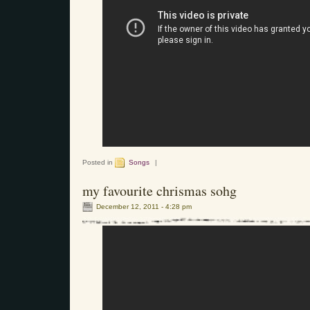
Posted in
Songs
|
my favourite chrismas sohg
December 12, 2011 - 4:28 pm