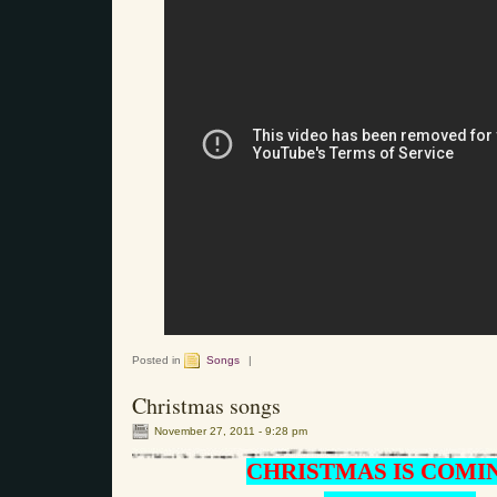
Posted in
Songs
|
Christmas songs
November 27, 2011 - 9:28 pm
CHRISTMAS IS COMI