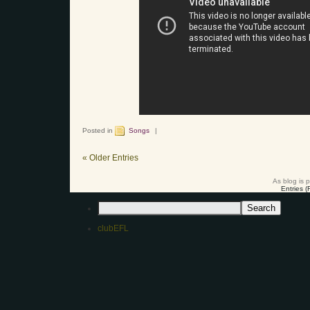
Posted in
Songs
|
« Older Entries
As blog is 
Entries 
clubEFL