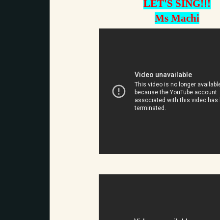
LET'S SING!!!
Ms Machi