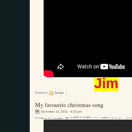
Jim
Posted in
Songs
|
My favourite christmas song
December 12, 2011 - 4:23 pm