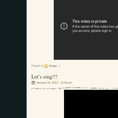
Posted in
Songs
|
Let’s sing!!!
January 16, 2012 - 11:30 pm