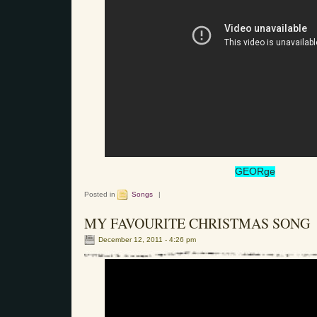
GEORge
Posted in
Songs
|
MY FAVOURITE CHRISTMAS SONG
December 12, 2011 - 4:26 pm