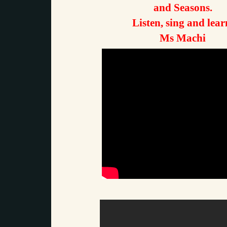
and Seasons.
Listen, sing and lear
Ms Machi