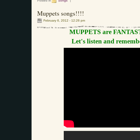
Posted in
Songs
|
Muppets songs!!!!
February 6, 2012 - 12:26 pm
MUPPETS are FANTAST
Let's listen and remembe