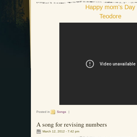
Happy mom's Day
Teodore
Posted in
Songs
|
A song for revising numbers
March 12, 2012 - 7:42 pm